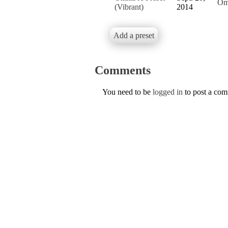
Om
(Vibrant)
2014
Add a preset
Comments
You need to be
logged in
to post a co