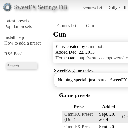
SweetFX Settings DB
Games list
Silly stuff
Latest presets
Games list
Gun
Popular presets
Gun
Install help
How to add a preset
Entry created by
Omnipotus
Added Dec. 22, 2013
RSS Feed
Homepage :
http://store.steampowered.
SweetFX game notes:
Nothing special, just extract SweetFX 
Game presets
Preset
Added
OmniFX Preset
Sept. 20,
Om
(Dull)
2014
OmniFX Preset
Sept. 20,