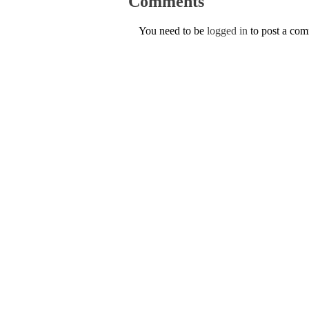
Comments
You need to be
logged in
to post a co