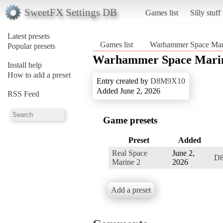
SweetFX Settings DB
Games list
Silly stuff
Latest presets
Games list
Warhammer Space Mar
Popular presets
Warhammer Space Mari
Install help
How to add a preset
Entry created by
D8M9X10
Added June 2, 2026
RSS Feed
Game presets
Preset
Added
Real Space
June 2,
D
Marine 2
2026
Add a preset