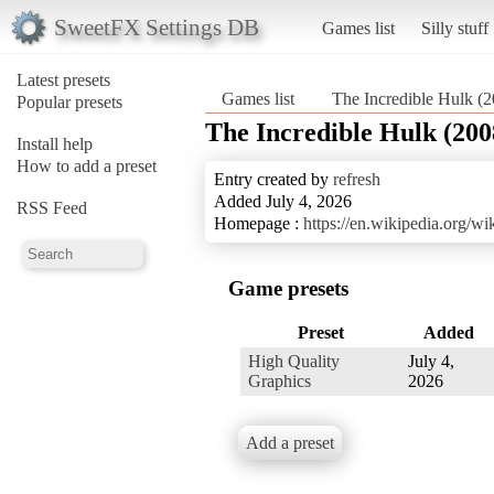
SweetFX Settings DB
Games list
Silly stuff
Latest presets
Games list
The Incredible Hulk (
Popular presets
The Incredible Hulk (200
Install help
How to add a preset
Entry created by
refresh
Added July 4, 2026
RSS Feed
Homepage :
https://en.wikipedia.org/
Game presets
Preset
Added
High Quality
July 4,
Graphics
2026
Add a preset