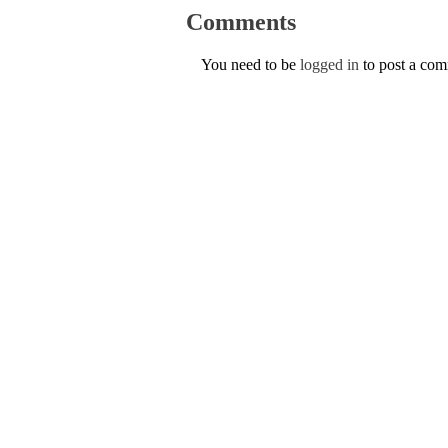
Comments
You need to be
logged in
to post a co