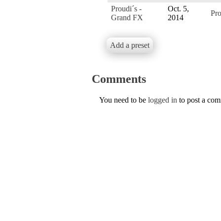
Proudi´s -
Oct. 5,
Pro
Grand FX
2014
Add a preset
Comments
You need to be
logged in
to post a co