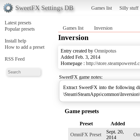
SweetFX Settings DB
Games list
Silly stuff
Latest presets
Games list
Inversion
Popular presets
Inversion
Install help
How to add a preset
Entry created by
Omnipotus
Added Feb. 3, 2014
RSS Feed
Homepage :
http://store.steampowered
SweetFX game notes:
Extract SweetFX into the following di
\Steam\SteamApps\common\Inversion\
Game presets
Preset
Added
Sept. 20,
OmniFX Preset
Om
2014