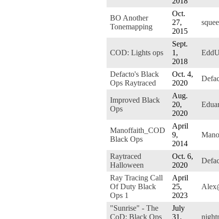
2018
Oct.
BO Another
27,
squee
Tonemapping
2015
Sept.
COD: Lights ops
1,
EddU
2018
Defacto's Black
Oct. 4,
Defa
Ops Raytraced
2020
Aug.
Improved Black
20,
Edua
Ops
2020
April
Manoffaith_COD
9,
Manof
Black Ops
2014
Raytraced
Oct. 6,
Defa
Halloween
2020
Ray Tracing Call
April
Of Duty Black
25,
Alex
Ops 1
2023
"Sunrise" - The
July
CoD: Black Ops
31,
night