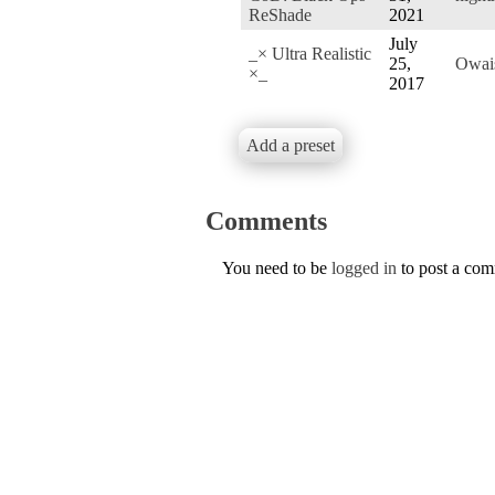
ReShade
2021
July
_× Ultra Realistic
25,
Owai
×_
2017
Add a preset
Comments
You need to be
logged in
to post a co