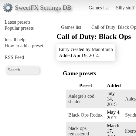
SweetFX Settings DB
Games list
Silly stuff
Latest presets
Games list
Call of Duty: Black O
Popular presets
Call of Duty: Black Ops
Install help
How to add a preset
Entry created by
Manoffaith
Added April 9, 2014
RSS Feed
Game presets
Preset
Added
July
Aalegre's cod
14,
Aaleg
shader
2015
May 4,
Black Ops Redux
Synd
2017
March
black ops
17,
libero
remastered