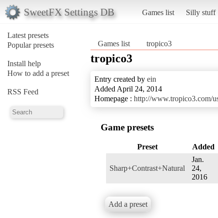
SweetFX Settings DB
Games list
Silly stuff
Latest presets
Games list
tropico3
Popular presets
tropico3
Install help
How to add a preset
Entry created by
ein
Added April 24, 2014
RSS Feed
Homepage :
http://www.tropico3.com/u
Game presets
Preset
Added
Jan.
Sharp+Contrast+Natural
24,
2016
Add a preset