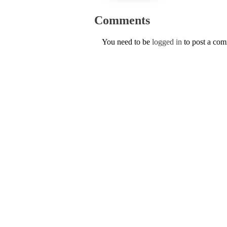
Comments
You need to be
logged in
to post a co