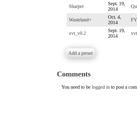
Sept. 19,
Sharper
Qu
2014
Oct. 4,
Wasteland+
F
2014
Sept. 19,
xvt_v0.2
xvt
2014
Add a preset
Comments
You need to be
logged in
to post a co