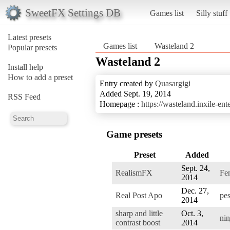
SweetFX Settings DB
Games list
Silly stuff
Latest presets
Games list
Wasteland 2
Popular presets
Wasteland 2
Install help
How to add a preset
Entry created by
Quasargigi
Added Sept. 19, 2014
RSS Feed
Homepage :
https://wasteland.inxile-en
Game presets
Preset
Added
Sept. 24,
RealismFX
Fen
2014
Dec. 27,
Real Post Apo
pes
2014
sharp and little
Oct. 3,
nin
contrast boost
2014