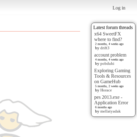
Log in
Latest forum threads
x64 SweetFX
where to find?
2 months, 4 weeks ago
by
drift3
account problem
4 months, 4 weeks ago
by
pobduhi
Exploring Gaming
Tools & Resources
on GameHub
5 months, 2 weeks ago
by
Horace
pes 2013.exe -
Application Error
6 months ago
by
mellatyadak