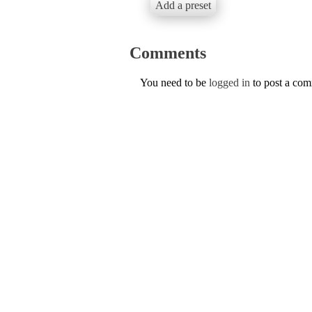
Add a preset
Comments
You need to be
logged in
to post a co