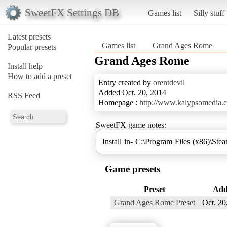
SweetFX Settings DB
Games list
Silly stuff
Latest presets
Games list
Grand Ages Rome
Popular presets
Grand Ages Rome
Install help
How to add a preset
Entry created by
orentdevil
Added Oct. 20, 2014
RSS Feed
Homepage :
http://www.kalypsomedia.c
SweetFX game notes:
Install in- C:\Program Files (x86)\
Game presets
Preset
Add
Grand Ages Rome Preset
Oct. 20