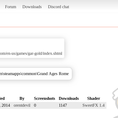
Forum
Downloads
Discord chat
om/en-us/games/gar-gold/index.shtml
Steam\steamapps\common\Grand Ages Rome
ed
By
Screenshots
Downloads
Shader
, 2014
orentdevil
0
1147
SweetFX 1.4