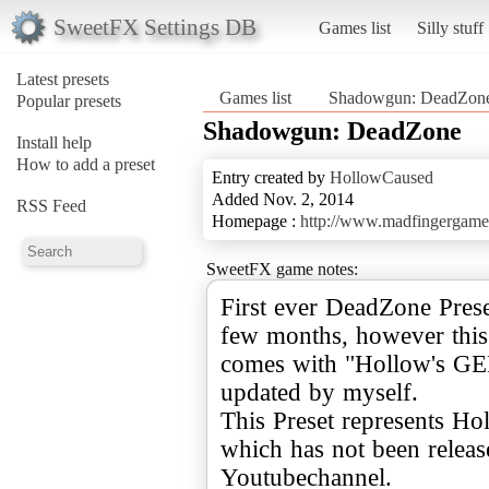
SweetFX Settings DB
Games list
Silly stuff
Latest presets
Games list
Shadowgun: DeadZon
Popular presets
Shadowgun: DeadZone
Install help
How to add a preset
Entry created by
HollowCaused
Added Nov. 2, 2014
RSS Feed
Homepage :
http://www.madfingergame
SweetFX game notes:
First ever DeadZone Pres
few months, however this 
comes with "Hollow's GEM"
updated by myself.
This Preset represents H
which has not been releas
Youtubechannel.