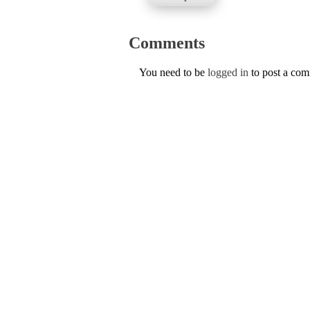
Comments
You need to be
logged in
to post a co