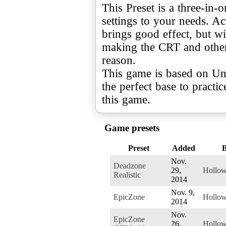
This Preset is a three-in-
settings to your needs. A
brings good effect, but wi
making the CRT and other
reason.
This game is based on Unr
the perfect base to practi
this game.
Game presets
Preset
Added
Nov.
Deadzone
29,
Hollo
Realistic
2014
Nov. 9,
EpicZone
Hollo
2014
Nov.
EpicZone
26,
Hollo