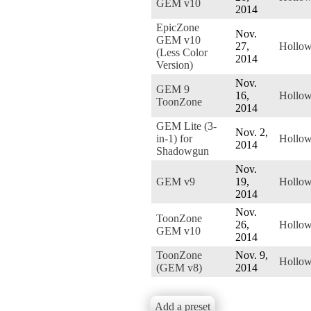
GEM v10
2014
EpicZone
Nov.
GEM v10
27,
Hollo
(Less Color
2014
Version)
Nov.
GEM 9
16,
Hollo
ToonZone
2014
GEM Lite (3-
Nov. 2,
in-1) for
Hollo
2014
Shadowgun
Nov.
GEM v9
19,
Hollo
2014
Nov.
ToonZone
26,
Hollo
GEM v10
2014
ToonZone
Nov. 9,
Hollo
(GEM v8)
2014
Add a preset