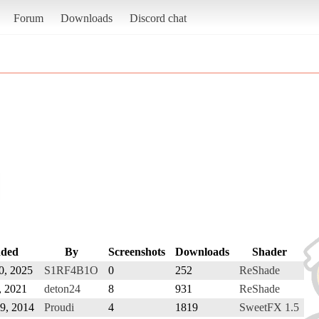
Forum
Downloads
Discord chat
ded
By
Screenshots
Downloads
Shader
0, 2025
S1RF4B1O
0
252
ReShade
, 2021
deton24
8
931
ReShade
9, 2014
Proudi
4
1819
SweetFX 1.5