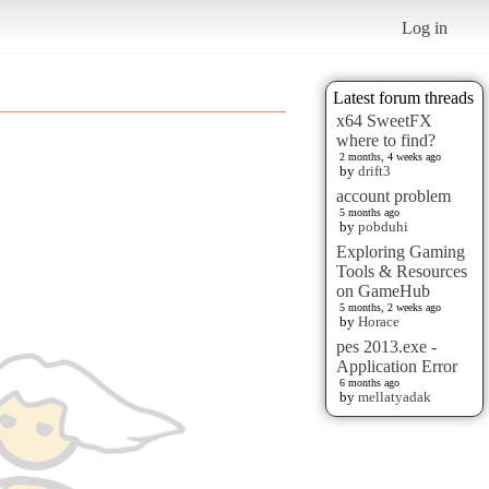
Log in
Latest forum threads
x64 SweetFX
where to find?
2 months, 4 weeks ago
by
drift3
account problem
5 months ago
by
pobduhi
Exploring Gaming
Tools & Resources
on GameHub
5 months, 2 weeks ago
by
Horace
pes 2013.exe -
Application Error
6 months ago
by
mellatyadak