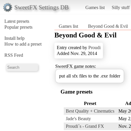
SweetFX Settings DB
Games list
Silly stuff
Latest presets
Games list
Beyond Good & Evil
Popular presets
Beyond Good & Evil
Install help
How to add a preset
Entry created by
Proudi
Added Nov. 29, 2014
RSS Feed
SweetFX game notes:
put all sfx files to the .exe folder
Game presets
Preset
Ad
Best Quality + Cinematics
May 2
Jade's Beauty
May 2
Proudi´s - Grand FX
Nov. 2