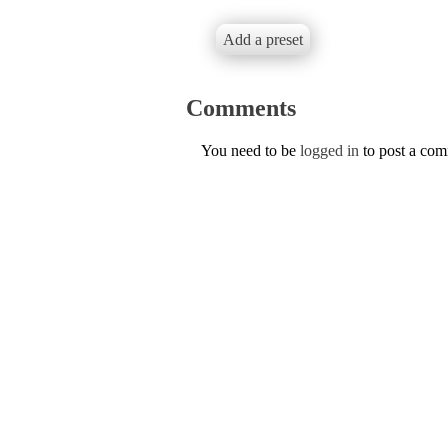
Add a preset
Comments
You need to be
logged in
to post a co