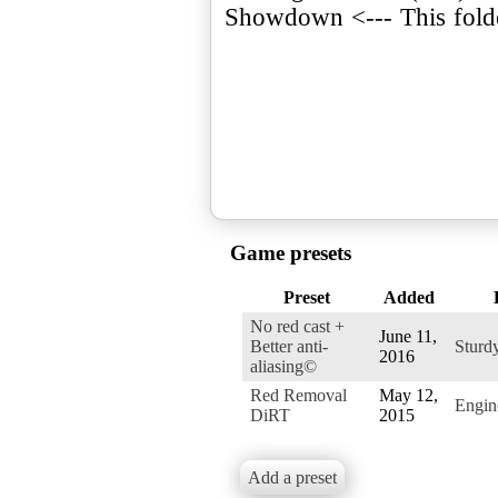
Showdown <--- This fol
Game presets
Preset
Added
No red cast +
June 11,
Better anti-
Sturd
2016
aliasing©
Red Removal
May 12,
Engi
DiRT
2015
Add a preset