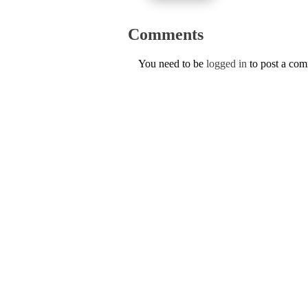
Comments
You need to be
logged in
to post a co