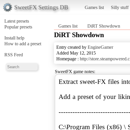
SweetFX Settings DB
Games list
Silly stuff
Latest presets
Games list
DiRT Showdown
Popular presets
DiRT Showdown
Install help
How to add a preset
Entry created by
EngineGamer
Added May 12, 2015
RSS Feed
Homepage :
http://store.steampowered
SweetFX game notes:
Extract sweet-FX files in
Add a preset of your liki
------------------------------
C:\Program Files (x86) \