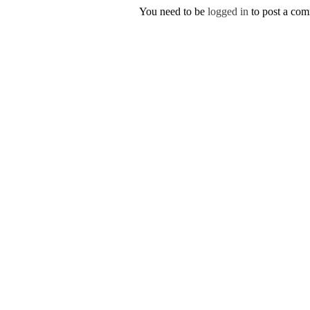
You need to be
logged in
to post a co