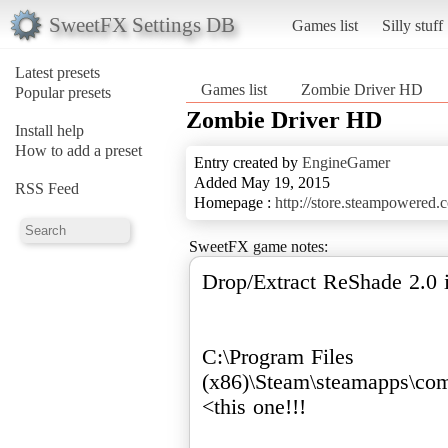
SweetFX Settings DB
Games list
Silly stuff
Latest presets
Games list
Zombie Driver HD
Popular presets
Zombie Driver HD
Install help
How to add a preset
Entry created by
EngineGamer
Added May 19, 2015
RSS Feed
Homepage :
http://store.steampowered
SweetFX game notes:
Drop/Extract ReShade 2.0 i
C:\Program Files
(x86)\Steam\steamapps\c
<this one!!!