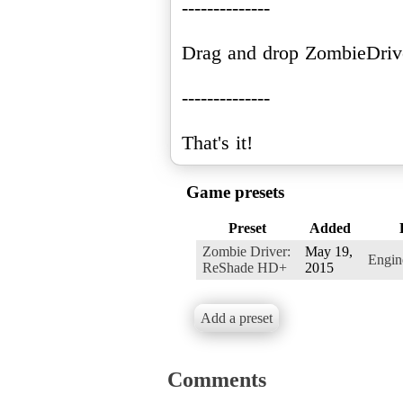
--------------
Drag and drop ZombieDriv
--------------
Game presets
Preset
Added
Zombie Driver:
May 19,
Engi
ReShade HD+
2015
Add a preset
Comments