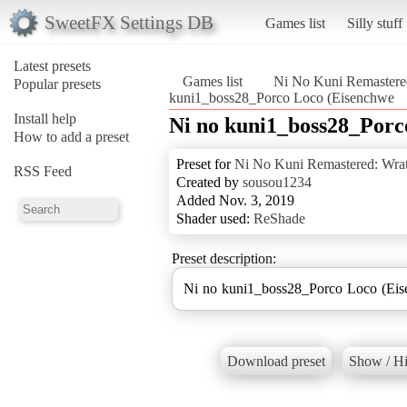
SweetFX Settings DB
Games list
Silly stuff
Latest presets
Games list
Ni No Kuni Remastered
Popular presets
kuni1_boss28_Porco Loco (Eisenchwe
Install help
Ni no kuni1_boss28_Porc
How to add a preset
Preset for
Ni No Kuni Remastered: Wrat
RSS Feed
Created by
sousou1234
Added Nov. 3, 2019
Shader used:
ReShade
Preset description:
Ni no kuni1_boss28_Porco Loco (Ei
Download preset
Show / Hi