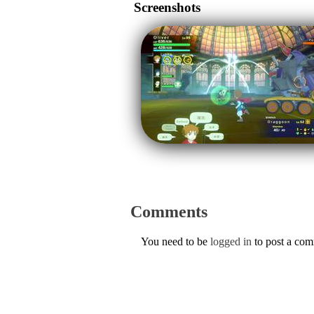
Screenshots
Comments
You need to be
logged in
to post a co