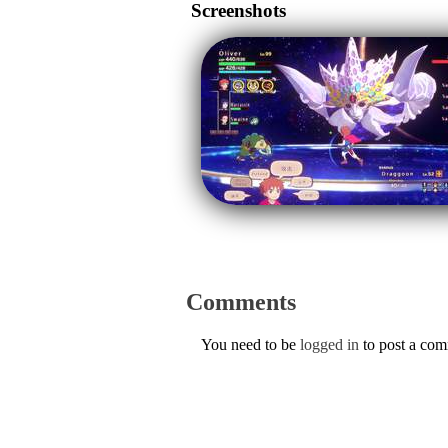
Screenshots
Comments
You need to be
logged in
to post a co