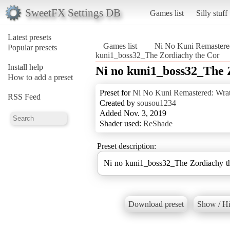
SweetFX Settings DB
Games list
Silly stuff
Latest presets
Games list
Ni No Kuni Remastered
Popular presets
kuni1_boss32_The Zordiachy the Cor
Install help
Ni no kuni1_boss32_The 
How to add a preset
Preset for
Ni No Kuni Remastered: Wrat
RSS Feed
Created by
sousou1234
Added Nov. 3, 2019
Shader used:
ReShade
Preset description:
Ni no kuni1_boss32_The Zordiachy t
Download preset
Show / Hi