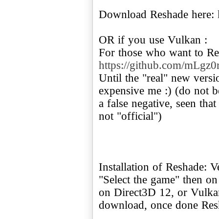
Download Reshade here:
OR if you use Vulkan :
For those who want to Re
https://github.com/mLgz0r
Until the "real" new vers
expensive me :) (do not be
a false negative, seen that
not "official")
Installation of Reshade: Ve
"Select the game" then on
on Direct3D 12, or Vulka
download, once done Re