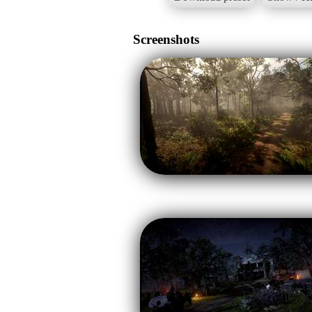
Screenshots