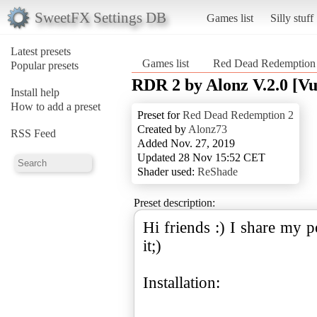
SweetFX Settings DB
Games list
Silly stuff
Latest presets
Games list
Red Dead Redemption
Popular presets
RDR 2 by Alonz V.2.0 [V
Install help
How to add a preset
Preset for
Red Dead Redemption 2
Created by
Alonz73
RSS Feed
Added Nov. 27, 2019
Updated 28 Nov 15:52 CET
Shader used:
ReShade
Preset description:
Hi friends :) I share my 
it;)
Installation: