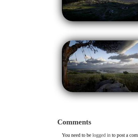
Comments
You need to be
logged in
to post a co