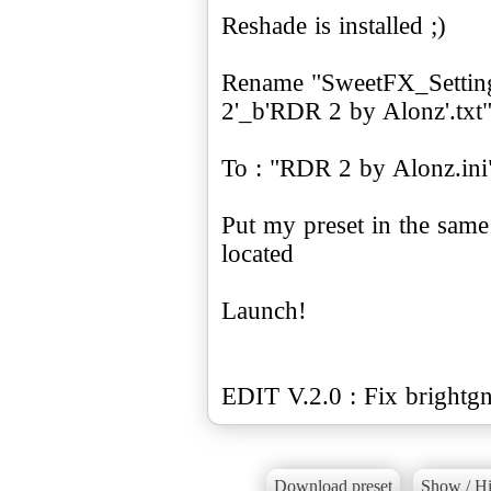
Reshade is installed ;)
Rename "SweetFX_Settin
2'_b'RDR 2 by Alonz'.txt
To : "RDR 2 by Alonz.ini
Put my preset in the sam
located
Launch!
EDIT V.2.0 : Fix brightg
Download preset
Show / Hi