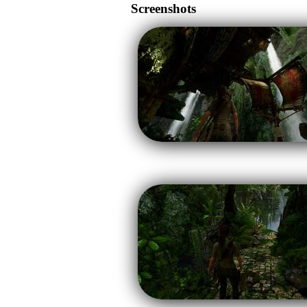
Screenshots