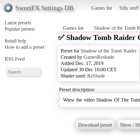
SweetFX Settings DB
Games list
Silly stuff
Latest presets
Games list
Shadow of the Tomb R
Popular presets
✅ Shadow Tomb Raider 
Install help
How to add a preset
Preset for
Shadow of the Tomb Raider
Created by
GamesReshade
RSS Feed
Added Dec. 17, 2019
Updated 30 Dec 16:00 CET
Shader used:
ReShade
Preset description:
Wiew the video Shadow Of The Tomb
Download preset
Show / Hi