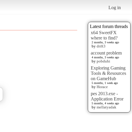
Log in
Latest forum threads
x64 SweetFX
where to find?
2 months, 3 weeks ago
by
drift3
account problem
4 months, 3 weeks ago
by
pobduhi
Exploring Gaming
Tools & Resources
on GameHub
5 months, 1 week ago
by
Horace
pes 2013.exe -
Application Error
5 months, 4 weeks ago
by
mellatyadak