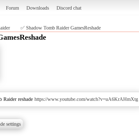
Forum
Downloads
Discord chat
aider
✅ Shadow Tomb Raider GamesReshade
GamesReshade
 Raider reshade
https://www.youtube.com/watch?v=uA6KrAHmXtg
de settings