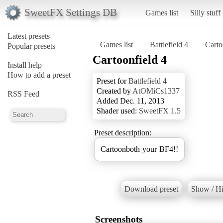
SweetFX Settings DB
Games list
Silly stuff
Latest presets
Games list
Battlefield 4
Carto
Popular presets
Cartoonfield 4
Install help
How to add a preset
Preset for
Battlefield 4
Created by
AtOMiCs1337
RSS Feed
Added Dec. 11, 2013
Shader used:
SweetFX 1.5
Preset description:
Cartoonboth your BF4!!
Download preset
Show / Hi
Screenshots