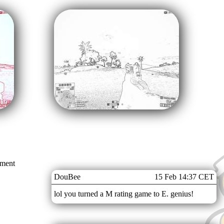
mment
DouBee
15 Feb 14:37 CET
lol you turned a M rating game to E. genius!