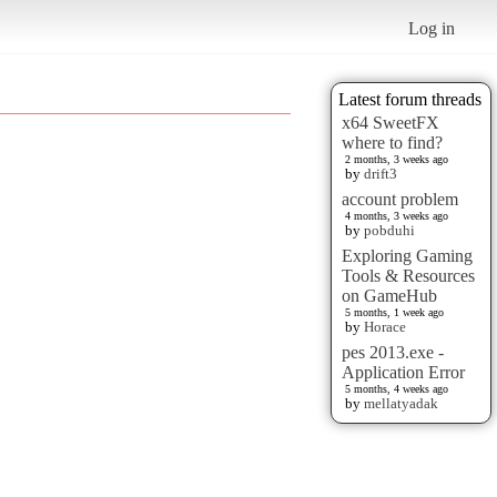
Log in
Latest forum threads
x64 SweetFX
where to find?
2 months, 3 weeks ago
by
drift3
account problem
4 months, 3 weeks ago
by
pobduhi
Exploring Gaming
Tools & Resources
on GameHub
5 months, 1 week ago
by
Horace
pes 2013.exe -
Application Error
5 months, 4 weeks ago
by
mellatyadak