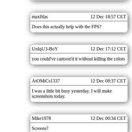
maxfifas
12 Dec 18:57 CET
Does this actually help with the FPS?
UnIqU3-BoY
12 Dec 17:12 CET
you could've cartoon'd it without killing the colors
AtOMiCs1337
12 Dec 08:37 CET
I was a little bit busy yesterday. I will make
screenshots today.
Mike1978
12 Dec 00:34 CET
Screens?