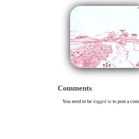
Comments
You need to be
logged in
to post a co