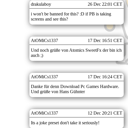
drakulaboy
26 Dec 22:01 CET
i won't be banned for this? :D if PB is taking
screens and see this?
AtOMiCs1337
17 Dec 16:51 CET
Und noch grüße von Atomics SweetFx der bin ich
auch ;)
AtOMiCs1337
17 Dec 16:24 CET
Danke für denn Download Pc Games Hardware.
Und grüße von Hans Gühnter
AtOMiCs1337
12 Dec 20:21 CET
Its a joke preset don't take it seriously!