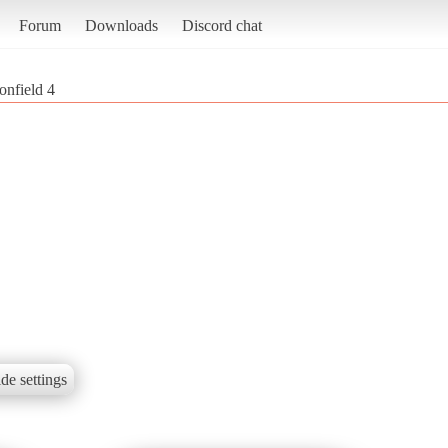
Forum
Downloads
Discord chat
onfield 4
de settings