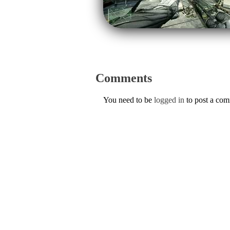
Comments
You need to be
logged in
to post a co