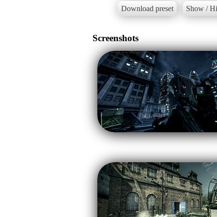
Download preset
Show / Hi
Screenshots