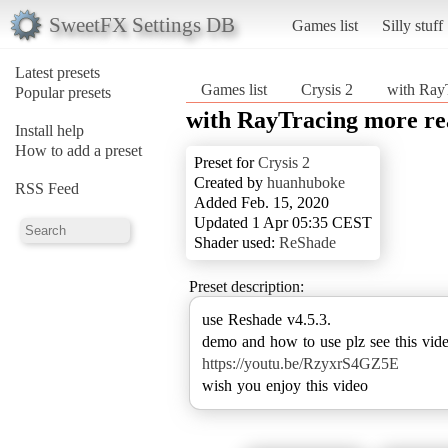
SweetFX Settings DB
Games list
Silly stuff
Latest presets
Games list
Crysis 2
with Ray
Popular presets
with RayTracing more re
Install help
How to add a preset
Preset for
Crysis 2
Created by
huanhuboke
RSS Feed
Added Feb. 15, 2020
Updated 1 Apr 05:35 CEST
Shader used:
ReShade
Preset description:
use Reshade v4.5.3.
https://youtu.be/RzyxrS4GZ5E
wish you enjoy this video