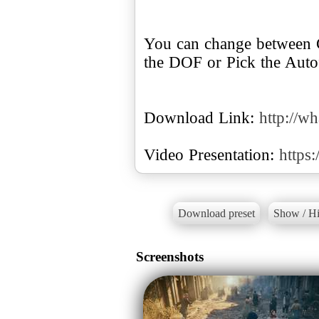
You can change between C
the DOF or Pick the Autof
Download Link:
http://w
Video Presentation:
https
Download preset
Show / Hi
Screenshots