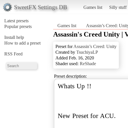
SweetFX Settings DB
Games list
Silly stuff
Latest presets
Games list
Assassin’s Creed: Unit
Popular presets
Assassin's Creed Unity | 
Install help
How to add a preset
Preset for
Assassin’s Creed: Unity
Created by
TsuchiyaLP
RSS Feed
Added Feb. 16, 2020
Shader used:
ReShade
Preset description:
Whats Up !!
New Preset for ACU.