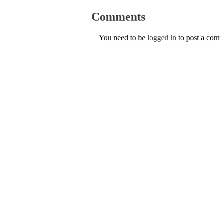
Comments
You need to be
logged in
to post a co