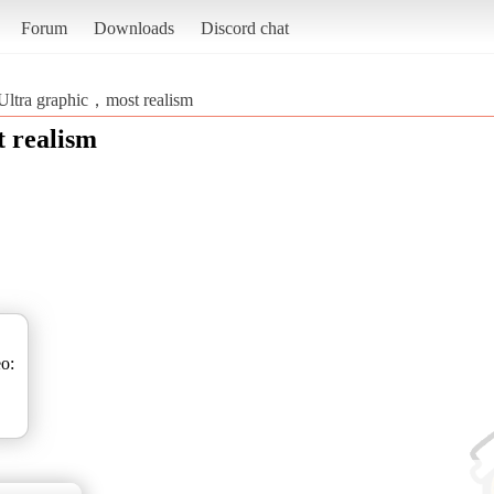
Forum
Downloads
Discord chat
Ultra graphic，most realism
 realism