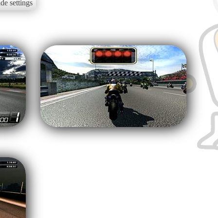
de settings