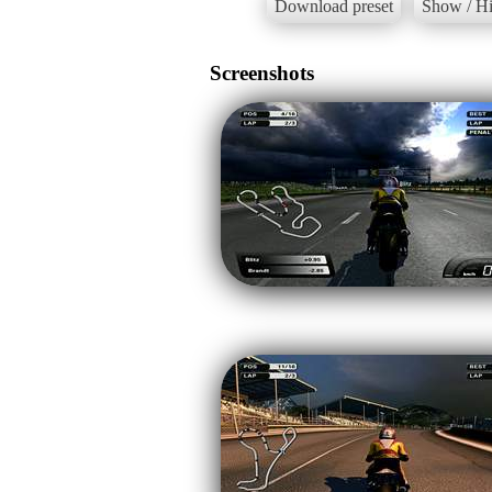
Download preset
Show / Hi
Screenshots