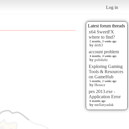
Log in
Latest forum threads
x64 SweetFX
where to find?
2 months, 3 weeks ago
by
drift3
account problem
4 months, 4 weeks ago
by
pobduhi
Exploring Gaming
Tools & Resources
on GameHub
5 months, 2 weeks ago
by
Horace
pes 2013.exe -
Application Error
6 months ago
by
mellatyadak