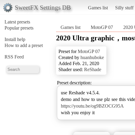
SweetFX Settings DB
Games list
Silly stuff
Latest presets
Games list
MotoGP 07
2020 
Popular presets
2020 Ultra graphic，most
Install help
How to add a preset
Preset for
MotoGP 07
RSS Feed
Created by
huanhuboke
Added Feb. 21, 2020
Shader used:
ReShade
Preset description:
use Reshade v4.5.4.
https://youtu.be/og9BZOCG95A
wish you enjoy it