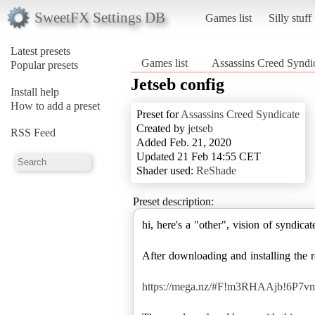
SweetFX Settings DB
Games list
Silly stuff
Latest presets
Games list
Assassins Creed Syndi
Popular presets
Jetseb config
Install help
How to add a preset
Preset for
Assassins Creed Syndicate
Created by
jetseb
RSS Feed
Added Feb. 21, 2020
Updated 21 Feb 14:55 CET
Shader used:
ReShade
Preset description:
hi, here's a "other", vision of syndicat
After downloading and installing the 
https://mega.nz/#F!m3RHAAjb!6P7v