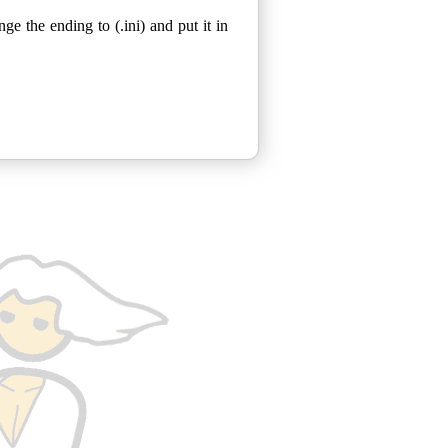
nge the ending to (.ini) and put it in