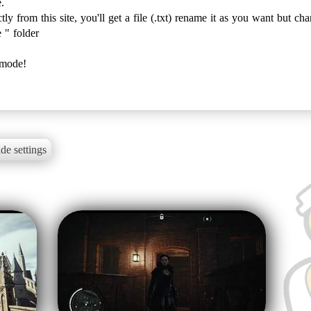
.
y from this site, you'll get a file (.txt) rename it as you want but cha
 " folder
 mode!
de settings