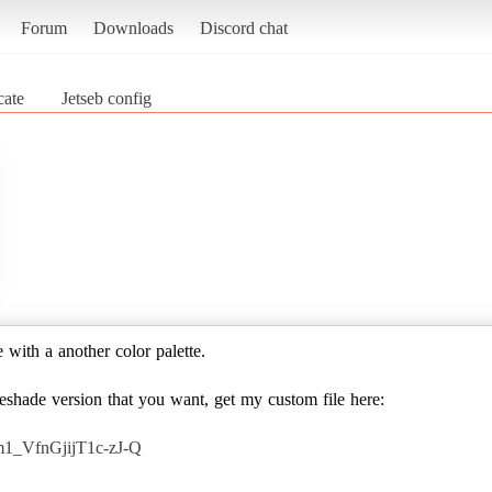
Forum
Downloads
Discord chat
cate
Jetseb config
e with a another color palette.
reshade version that you want, get my custom file here:
m1_VfnGjijT1c-zJ-Q