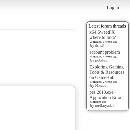
Log in
Latest forum threads
x64 SweetFX
where to find?
2 months, 3 weeks ago
by
drift3
account problem
4 months, 4 weeks ago
by
pobduhi
Exploring Gaming
Tools & Resources
on GameHub
5 months, 2 weeks ago
by
Horace
pes 2013.exe -
Application Error
6 months ago
by
mellatyadak