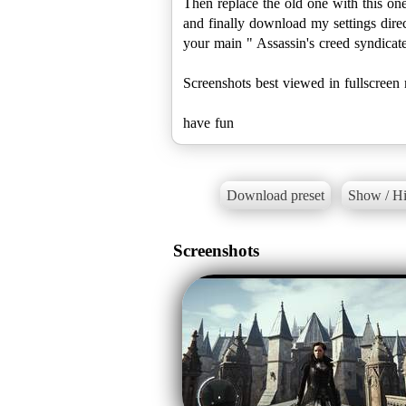
Then replace the old one with this one
and finally download my settings directl
your main " Assassin's creed syndicate
Screenshots best viewed in fullscreen
have fun
Download preset
Show / Hi
Screenshots