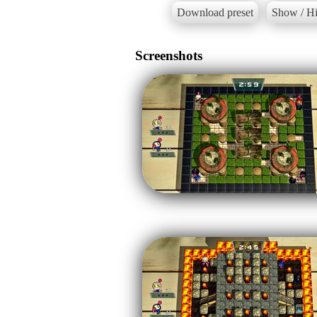
Download preset
Show / Hi
Screenshots