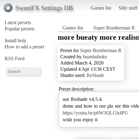
SweetFX Settings DB
Games list
Silly stuff
Latest presets
Games list
Super Bomberman R
Popular presets
more bueaty more realis
Install help
How to add a preset
Preset for
Super Bomberman R
Created by
huanhuboke
RSS Feed
Added March 4, 2020
Updated 4 Apr 13:36 CEST
Shader used:
ReShade
Preset description:
use Reshade v4.5.4.
https://youtu.be/p6W3QLGh4PU
wish you enjoy it