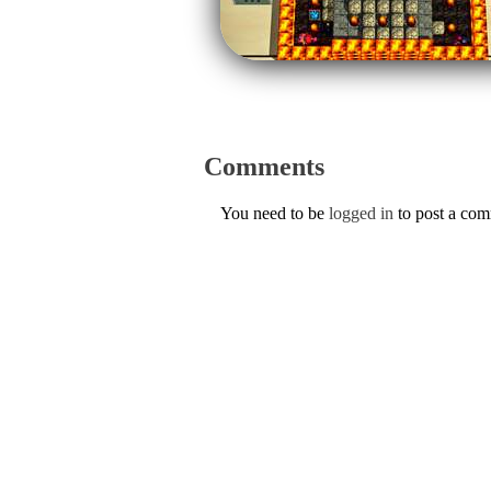
Comments
You need to be
logged in
to post a co