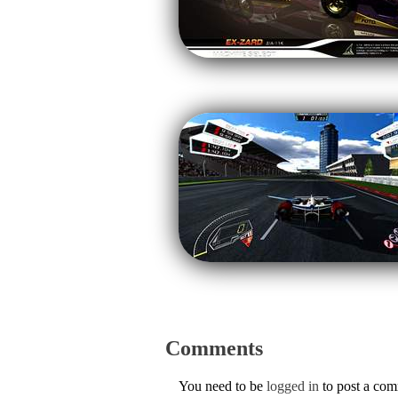
Comments
You need to be
logged in
to post a co