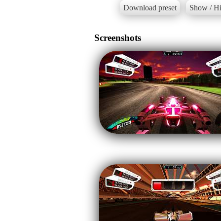
Download preset
Show / Hi
Screenshots