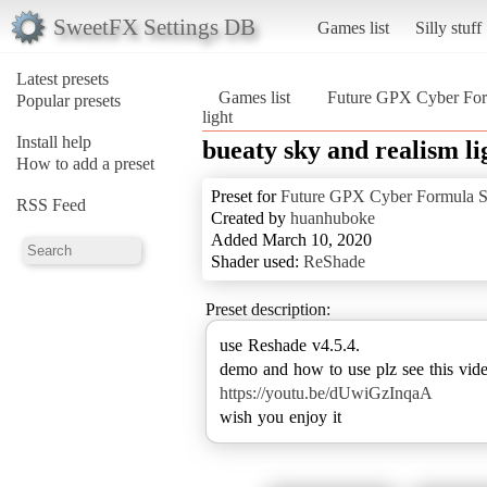
SweetFX Settings DB
Games list
Silly stuff
Latest presets
Games list
Future GPX Cyber For
Popular presets
light
Install help
bueaty sky and realism li
How to add a preset
Preset for
Future GPX Cyber Formula S
RSS Feed
Created by
huanhuboke
Added March 10, 2020
Shader used:
ReShade
Preset description:
use Reshade v4.5.4.
https://youtu.be/dUwiGzInqaA
wish you enjoy it