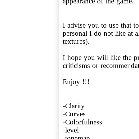
appearance of the game.
I advise you to use that 
personal I do not like at a
textures).
I hope you will like the p
criticisms or recommendati
Enjoy !!!
-Clarity
-Curves
-Colorfulness
-level
-tonemap