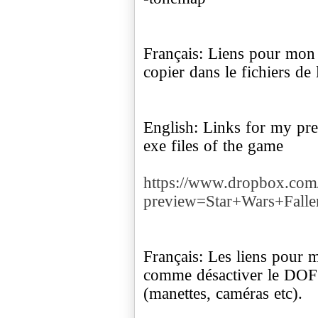
Français: Liens pour mon p
copier dans le fichiers de 
English: Links for my pres
exe files of the game
https://www.dropbox.co
preview=Star+Wars+Falle
Français: Les liens pour 
comme désactiver le DOF (
(manettes, caméras etc).