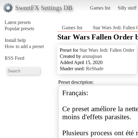
SweetFX Settings DB
Games list
Silly stuff
Latest presets
Games list
Star Wars Jedi: Fallen 
Popular presets
Star Wars Fallen Order 
Install help
How to add a preset
Preset for
Star Wars Jedi: Fallen Order
Created by
arunajisan
RSS Feed
Added April 15, 2020
Shader used:
ReShade
Preset description:
Français:
Ce preset améliore la nette
moins d'effets parasites.
Plusieurs process ont été 