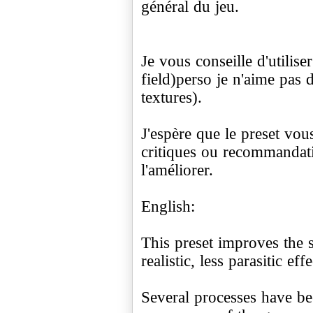
général du jeu.
Je vous conseille d'utilis
field)perso je n'aime pas d
textures).
J'espère que le preset vous
critiques ou recommandat
l'améliorer.
English:
This preset improves the 
realistic, less parasitic effe
Several processes have be