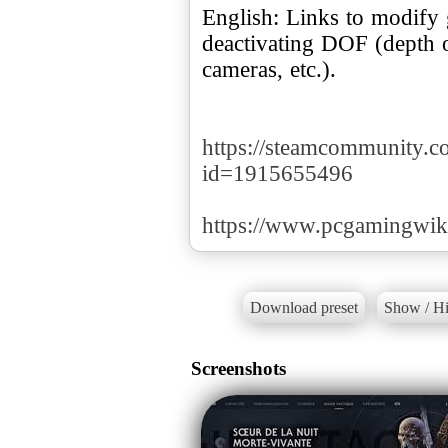
English: Links to modify 
deactivating DOF (depth of
cameras, etc.).
https://steamcommunity.com
id=1915655496
https://www.pcgamingwik
Download preset
Show / Hi
Screenshots