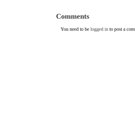
Comments
You need to be
logged in
to post a co