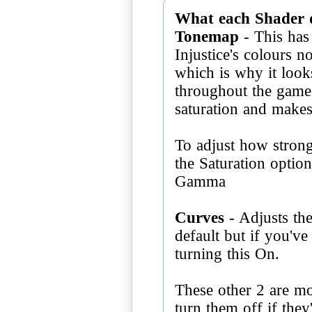
What each Shader 
Tonemap
- This has 
Injustice's colours n
which is why it looks 
throughout the game;
saturation and make
To adjust how stron
the Saturation optio
Gamma
Curves
- Adjusts the
default but if you'v
turning this On.
These other 2 are mo
turn them off if they