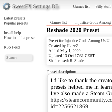
SweetFX Settings DB
Games list
Silly stuff
Latest presets
Games list
Injustice Gods Among 
Popular presets
Reshade 2020 Preset
Install help
How to add a preset
Preset for
Injustice Gods Among Us Ult
Created by
JLazeZ
RSS Feed
Added May 1, 2020
Updated 13 Oct 17:31 CEST
Shader used:
ReShade
Preset description:
I'd like to thank the creat
presets helped me in lear
I've also made a Steam Gu
https://steamcommunity.com
id=2256621869