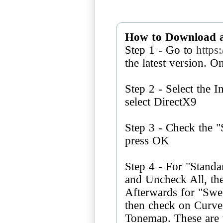
How to Download 
Step 1 - Go to
https
the latest version. O
Step 2 - Select the I
select DirectX9
Step 3 - Check the 
press OK
Step 4 - For "Standa
and Uncheck All, th
Afterwards for "Swe
then check on Curv
Tonemap. These are t