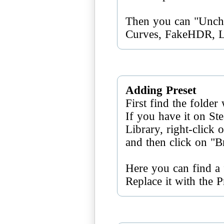
Then you can "Unch
Curves, FakeHDR, 
Adding Preset
First find the folder
If you have it on S
Library, right-click
and then click on "B
Here you can find a f
Replace it with the 