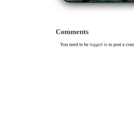
Comments
You need to be
logged in
to post a co