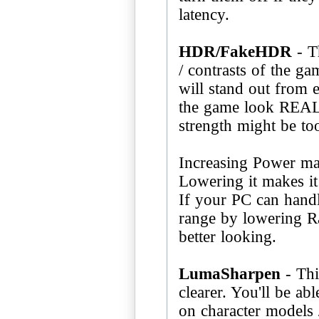
latency.
HDR/FakeHDR
- T
/ contrasts of the g
will stand out from 
the game look REAL
strength might be to
Increasing Power ma
Lowering it makes it 
If your PC can handl
range by lowering Ra
better looking.
LumaSharpen
- Thi
clearer. You'll be abl
on character models 