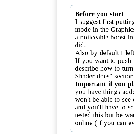
Before you start
I suggest first putt
mode in the Graphics
a noticeable boost in
did.
Also by default I lef
If you want to push t
describe how to turn
Important if you p
you have things add
won't be able to see 
and you'll have to se
tested this but be wa
online (If you can e