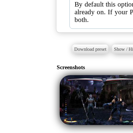
By default this opti
already on. If your 
both.
Download preset
Show / Hi
Screenshots