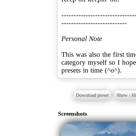
------------------------------
---------------------------
Personal Note
This was also the first ti
category myself so I hope
presets in time (^o^).
Download preset
Show / Hi
Screenshots