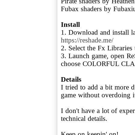
Pirate shaders by Heathen
Fubax shaders by Fubaxi
Install
1. Download and install l
https://reshade.me/
2. Select the Fx Libraries 
3. Launch game, open Re
choose COLORFUL CLAR
Details
I tried to add a bit more 
game without overdoing i
I don't have a lot of expe
technical details.
Keep on keepin' on!