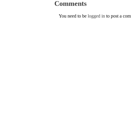
Comments
You need to be
logged in
to post a co