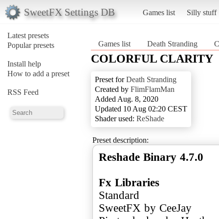
SweetFX Settings DB
Games list
Silly stuff
Latest presets
Games list
Death Stranding
Popular presets
COLORFUL CLARITY
Install help
How to add a preset
Preset for
Death Stranding
Created by
FlimFlamMan
RSS Feed
Added Aug. 8, 2020
Updated 10 Aug 02:20 CEST
Shader used:
ReShade
Preset description:
Reshade Binary 4.7.0
Fx Libraries
Standard
SweetFX by CeeJay