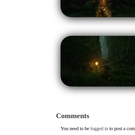
Comments
You need to be
logged in
to post a co