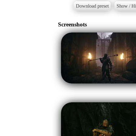
Download preset
Show / Hi
Screenshots