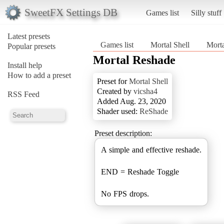
SweetFX Settings DB
Games list
Silly stuff
Latest presets
Games list
Mortal Shell
Mort
Popular presets
Mortal Reshade
Install help
How to add a preset
Preset for
Mortal Shell
Created by
vicsha4
RSS Feed
Added Aug. 23, 2020
Shader used:
ReShade
Preset description:
A simple and effective reshade.
END = Reshade Toggle
No FPS drops.