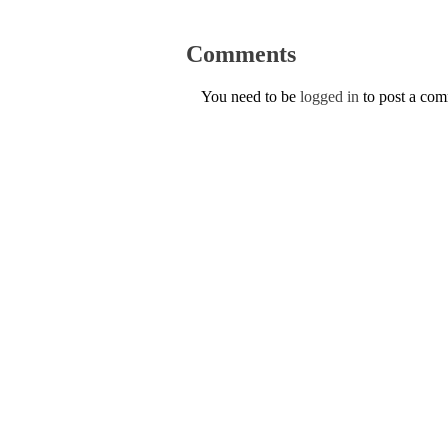
Comments
You need to be
logged in
to post a co