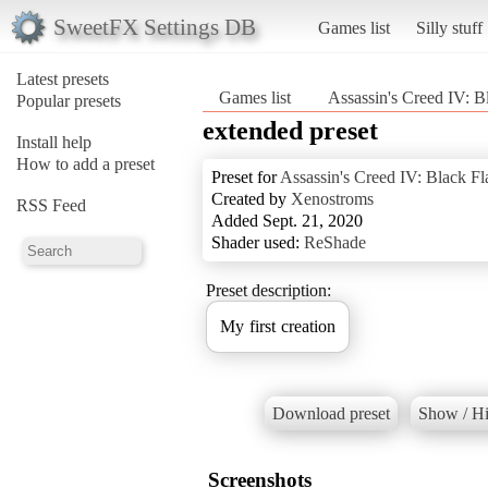
SweetFX Settings DB
Games list
Silly stuff
Latest presets
Games list
Assassin's Creed IV: B
Popular presets
extended preset
Install help
How to add a preset
Preset for
Assassin's Creed IV: Black Fl
Created by
Xenostroms
RSS Feed
Added Sept. 21, 2020
Shader used:
ReShade
Preset description:
My first creation
Download preset
Show / Hi
Screenshots