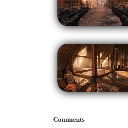
Comments