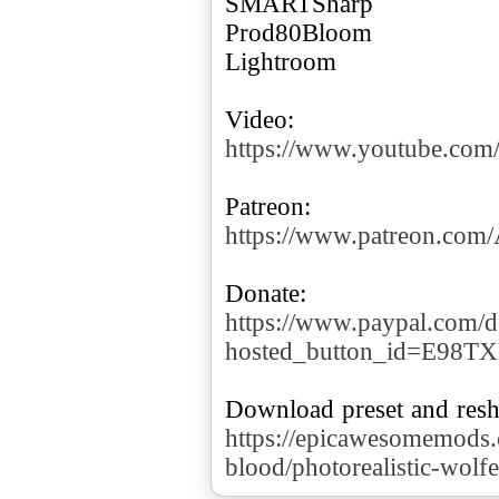
SMARTSharp
Prod80Bloom
Lightroom
https://www.youtube.co
https://www.patreon.co
https://www.paypal.com/d
hosted_button_id=E98T
https://epicawesomemods.
blood/photorealistic-wolf