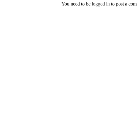
You need to be
logged in
to post a co