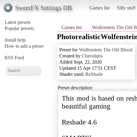
SweetFX Settings DB
Games list
Silly stuff
Latest presets
Games list
Wolfenstein The Old B
Popular presets
PhotorealisticWolfenste
Install help
How to add a preset
Preset for
Wolfenstein The Old Blood
Created by
Chavolatra
RSS Feed
Added Sept. 22, 2020
Updated 15 Apr 17:51 CEST
Shader used:
ReShade
Preset description:
This mod is based on resh
beautiful gaming
Reshade 4.6