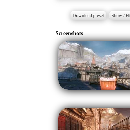
Download preset
Show / Hi
Screenshots