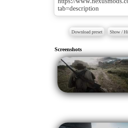
https://www.nexusmods.
tab=description
Download preset
Show / Hi
Screenshots