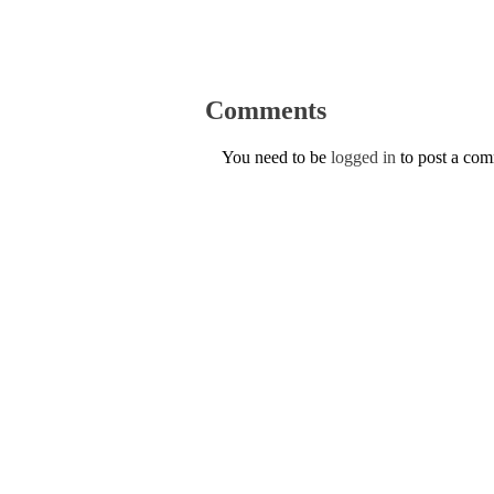
Comments
You need to be
logged in
to post a co