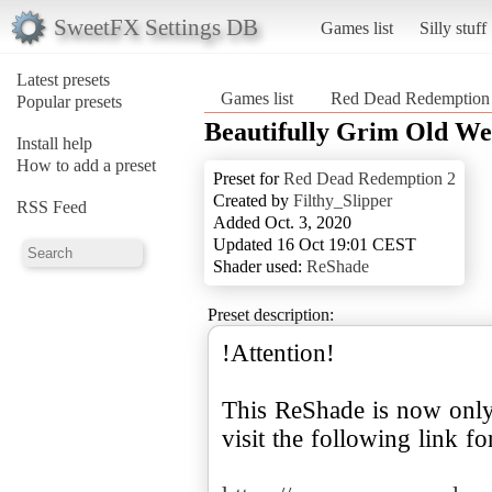
SweetFX Settings DB
Games list
Silly stuff
Latest presets
Games list
Red Dead Redemption
Popular presets
Beautifully Grim Old Wes
Install help
How to add a preset
Preset for
Red Dead Redemption 2
Created by
Filthy_Slipper
RSS Feed
Added Oct. 3, 2020
Updated 16 Oct 19:01 CEST
Shader used:
ReShade
Preset description:
!Attention!
This ReShade is now onl
visit the following link fo