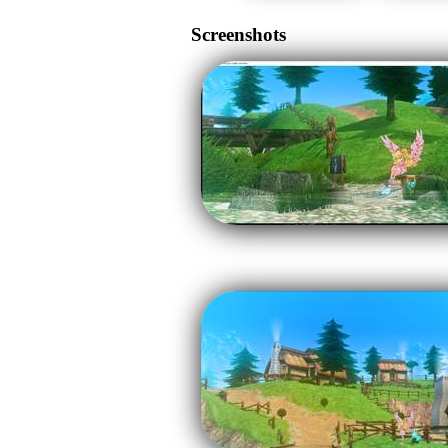
Screenshots