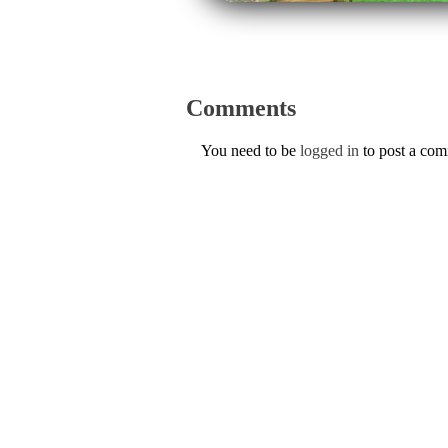
Comments
You need to be
logged in
to post a co