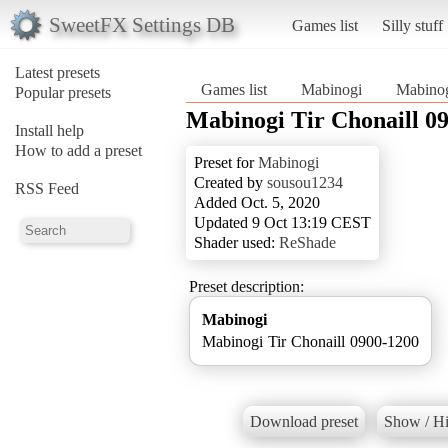
SweetFX Settings DB
Games list
Silly stuff
Latest presets
Games list
Mabinogi
Mabinog
Popular presets
Mabinogi Tir Chonaill 0
Install help
How to add a preset
Preset for
Mabinogi
Created by
sousou1234
RSS Feed
Added Oct. 5, 2020
Updated 9 Oct 13:19 CEST
Shader used:
ReShade
Preset description:
Mabinogi
Mabinogi Tir Chonaill 0900-1200
Download preset
Show / Hi