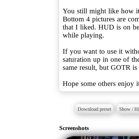
You still might like how 
Bottom 4 pictures are com
that I liked. HUD is on b
while playing.
If you want to use it wi
saturation up in one of th
same result, but GOTR is 
Hope some others enjoy it
Download preset
Show / Hi
Screenshots