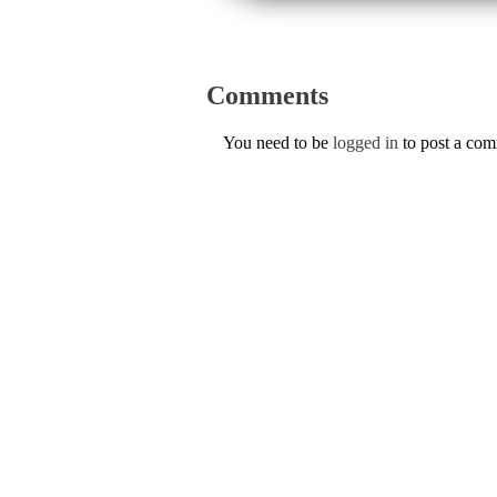
Comments
You need to be
logged in
to post a co