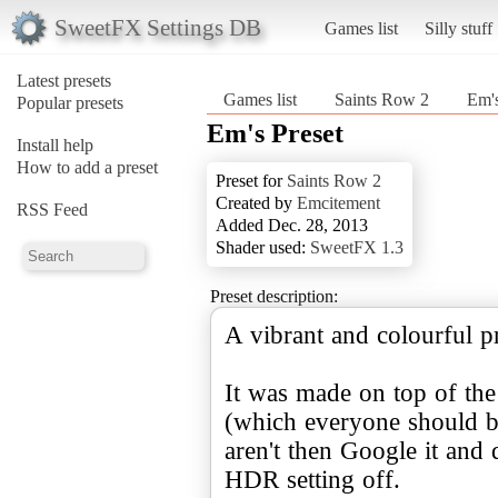
SweetFX Settings DB
Games list
Silly stuff
Latest presets
Games list
Saints Row 2
Em's
Popular presets
Em's Preset
Install help
How to add a preset
Preset for
Saints Row 2
Created by
Emcitement
RSS Feed
Added Dec. 28, 2013
Shader used:
SweetFX 1.3
Preset description:
A vibrant and colourful pr
It was made on top of t
(which everyone should b
aren't then Google it and
HDR setting off.