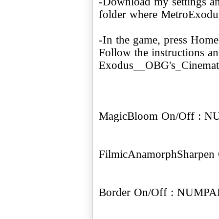
-Download my settings a
folder where MetroExodus.
-In the game, press Hom
Follow the instructions 
Exodus__OBG's_Cinematic
MagicBloom On/Off : 
FilmicAnamorphSharpen
Border On/Off : NUMPA