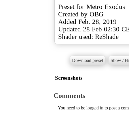
Preset for Metro Exodus
Created by OBG
Added Feb. 28, 2019
Updated 28 Feb 02:30 C
Shader used: ReShade
Download preset
Show / Hi
Screenshots
Comments
You need to be
logged in
to post a co