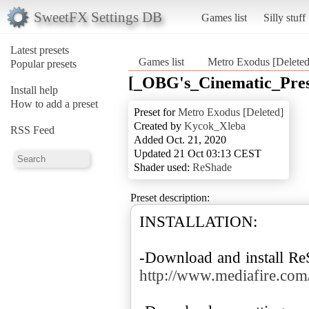
SweetFX Settings DB
Games list
Silly stuff
Latest presets
Games list
Metro Exodus [Deleted
Popular presets
[_OBG's_Cinematic_Pres
Install help
How to add a preset
Preset for
Metro Exodus [Deleted]
Created by
Kycok_Xleba
RSS Feed
Added Oct. 21, 2020
Updated 21 Oct 03:13 CEST
Shader used:
ReShade
Preset description:
INSTALLATION:
-Download and install R
http://www.mediafire.com