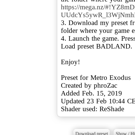
https://mega.nz/#!YZ8m
UUdcYs5ywR_l3WjNmh
3. Download my preset fro
folder where your game ex
4. Launch the game. Press
Load preset BADLAND.
Enjoy!
Preset for Metro Exodus
Created by phroZac
Added Feb. 15, 2019
Updated 23 Feb 10:44 C
Shader used: ReShade
Download preset
Show / Hi