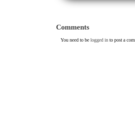
Comments
You need to be
logged in
to post a co