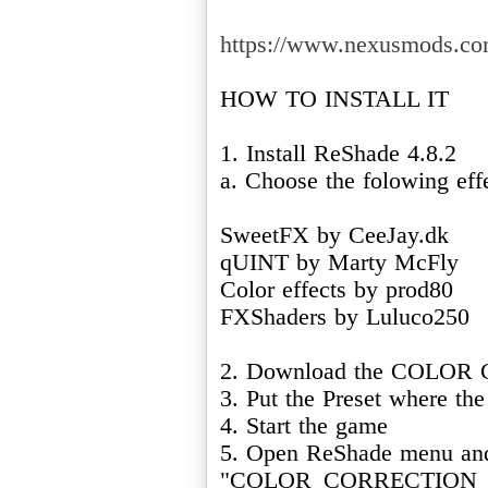
https://www.nexusmods.com
HOW TO INSTALL IT
1. Install ReShade 4.8.2
a. Choose the folowing eff
SweetFX by CeeJay.dk
qUINT by Marty McFly
Color effects by prod80
FXShaders by Luluco250
2. Download the COLOR
3. Put the Preset where the
4. Start the game
5. Open ReShade menu and
"COLOR_CORRECTION_