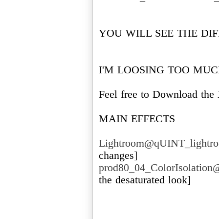
YOU WILL SEE THE DI
I'M LOOSING TOO MUCH 
Feel free to Download t
MAIN EFFECTS
Lightroom@qUINT_lightro
prod80_04_ColorIsolation
the desaturated look]