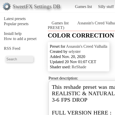
SweetFX Settings DB
Games list
Silly stuff
Latest presets
Games list
Assassin's Creed Valha
Popular presets
PRESET)
Install help
COLOR CORRECTION 
How to add a preset
Preset for
Assassin's Creed Valhalla
RSS Feed
Created by
selyster
Added Nov. 20, 2020
Updated 20 Nov 01:07 CET
Shader used:
ReShade
Preset description:
This reshade preset was m
REALISTIC & NATURAL 
3-6 FPS DROP
FULL VERSION HERE :