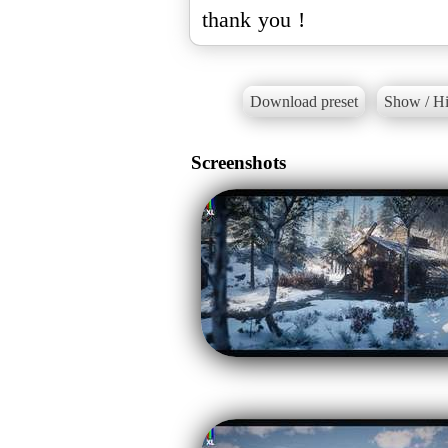
thank you !
Download preset
Show / Hi
Screenshots