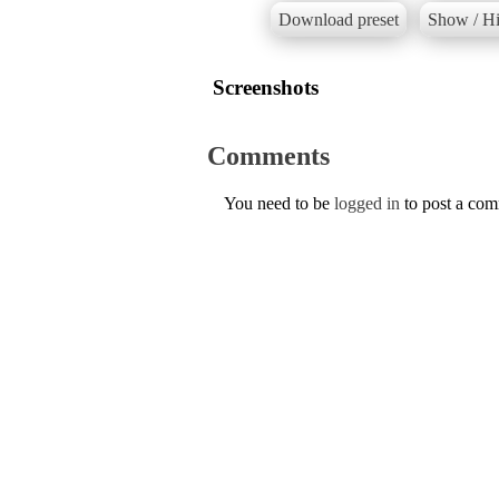
Download preset
Show / Hi
Screenshots
Comments
You need to be
logged in
to post a co