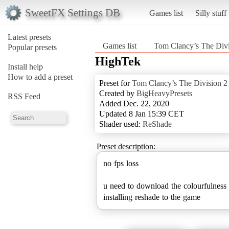
SweetFX Settings DB
Games list
Silly stuff
Latest presets
Games list
Tom Clancy’s The Divi
Popular presets
HighTek
Install help
How to add a preset
Preset for
Tom Clancy’s The Division 2
Created by
BigHeavyPresets
RSS Feed
Added Dec. 22, 2020
Updated 8 Jan 15:39 CET
Shader used:
ReShade
Preset description:
no fps loss
u need to download the colourfulness 
installing reshade to the game