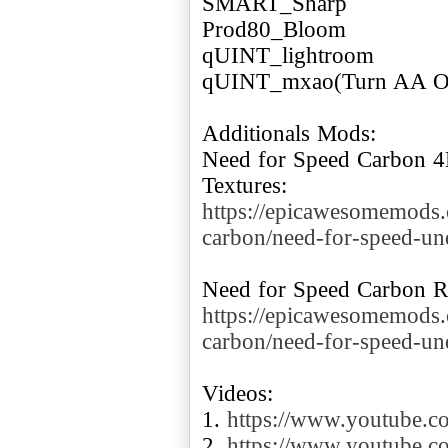
SMART_Sharp
Prod80_Bloom
qUINT_lightroom
qUINT_mxao(Turn AA O
Additionals Mods:
Need for Speed Carbon 4K
https://epicawesomemods
carbon/need-for-speed-un
https://epicawesomemods
carbon/need-for-speed-u
Videos:
1.
https://www.youtube
2.
https://www.youtube.