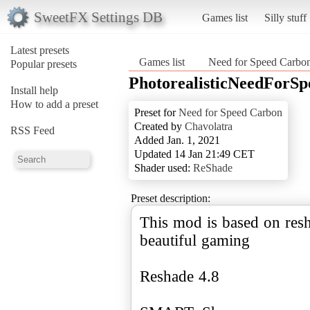
SweetFX Settings DB
Games list
Silly stuff
Latest presets
Games list
Need for Speed Carbo
Popular presets
PhotorealisticNeedForS
Install help
How to add a preset
Preset for
Need for Speed Carbon
Created by
Chavolatra
RSS Feed
Added Jan. 1, 2021
Updated 14 Jan 21:49 CET
Shader used:
ReShade
Preset description:
This mod is based on resh
beautiful gaming
Reshade 4.8