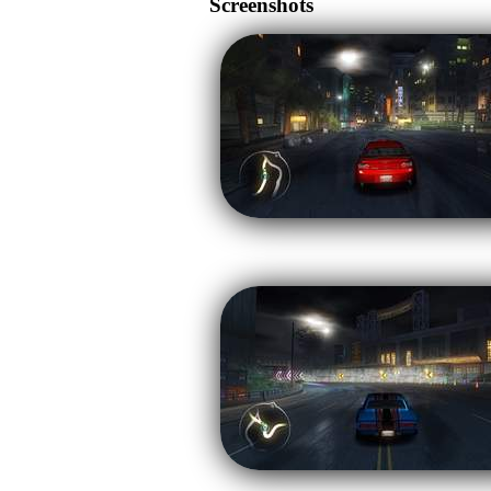
Screenshots