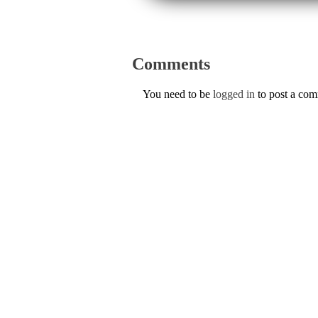
Comments
You need to be
logged in
to post a co