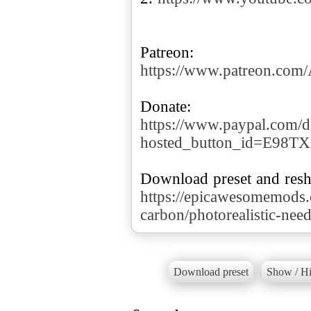
https://www.patreon.co
https://www.paypal.com/d
hosted_button_id=E98T
https://epicawesomemods
carbon/photorealistic-nee
Download preset
Show / Hi