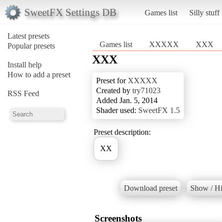
SweetFX Settings DB
Games list
Silly stuff
Latest presets
Games list
XXXXX
XXX
Popular presets
XXX
Install help
How to add a preset
Preset for
XXXXX
Created by
try71023
RSS Feed
Added Jan. 5, 2014
Shader used:
SweetFX 1.5
Preset description:
XX
Download preset
Show / Hi
Screenshots