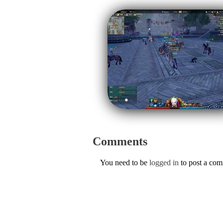
Comments
You need to be
logged in
to post a co