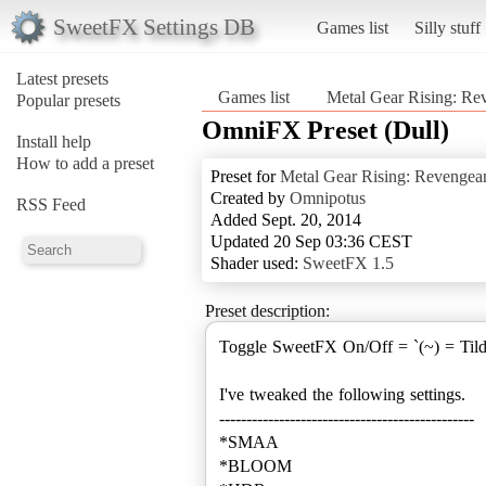
SweetFX Settings DB
Games list
Silly stuff
Latest presets
Games list
Metal Gear Rising: Re
Popular presets
OmniFX Preset (Dull)
Install help
How to add a preset
Preset for
Metal Gear Rising: Revengea
Created by
Omnipotus
RSS Feed
Added Sept. 20, 2014
Updated 20 Sep 03:36 CEST
Shader used:
SweetFX 1.5
Preset description:
Toggle SweetFX On/Off = `(~) = Til
I've tweaked the following settings.
-----------------------------------------------
*SMAA
*BLOOM