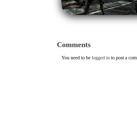
Comments
You need to be
logged in
to post a co