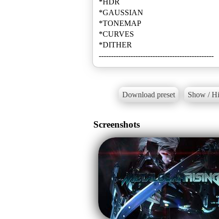
*HDR
*GAUSSIAN
*TONEMAP
*CURVES
*DITHER
-----------------------------------------------
Download preset
Show / Hi
Screenshots