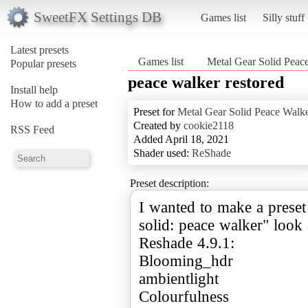
SweetFX Settings DB
Games list
Silly stuff
Latest presets
Games list
Metal Gear Solid Peac
Popular presets
peace walker restored
Install help
How to add a preset
Preset for
Metal Gear Solid Peace Walk
Created by
cookie2118
RSS Feed
Added April 18, 2021
Shader used:
ReShade
Preset description:
I wanted to make a preset
solid: peace walker" look a
Reshade 4.9.1:
Blooming_hdr
ambientlight
Colourfulness