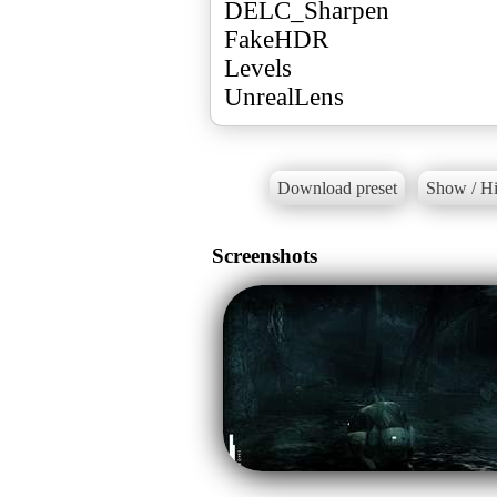
DELC_Sharpen
FakeHDR
Levels
UnrealLens
Download preset
Show / Hi
Screenshots