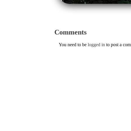
Comments
You need to be
logged in
to post a co