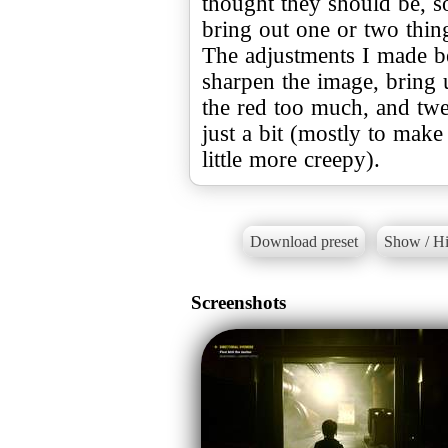
thought they should be, so
bring out one or two thin
The adjustments I made be
sharpen the image, bring u
the red too much, and twe
just a bit (mostly to make
little more creepy).
Download preset
Show / Hi
Screenshots