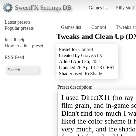
SweetFX Settings DB
Games list
Silly stuff
Latest presets
Games list
Control
Tweaks a
Popular presets
Tweaks and Clean Up (D
Install help
How to add a preset
Preset for
Control
Created by
GraveATX
RSS Feed
Added April 26, 2021
Updated 26 Apr 01:23 CEST
Shader used:
ReShade
Preset description:
I used DirectX11 (no ray 
film grain, and in-game se
Didn't find too much I wa
liked the color scheme it 
very much, and the shado