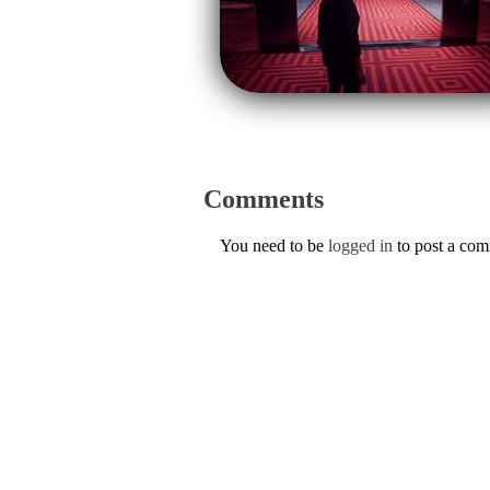
Comments
You need to be
logged in
to post a co