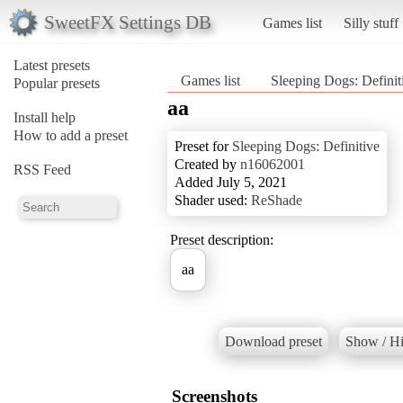
SweetFX Settings DB
Games list
Silly stuff
Latest presets
Games list
Sleeping Dogs: Defini
Popular presets
aa
Install help
How to add a preset
Preset for
Sleeping Dogs: Definitive
Created by
n16062001
RSS Feed
Added July 5, 2021
Shader used:
ReShade
Preset description:
aa
Download preset
Show / Hi
Screenshots