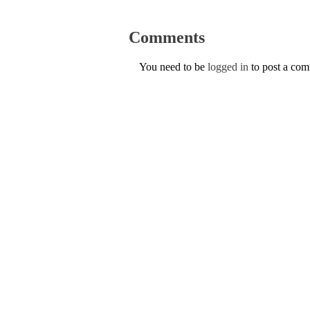
Comments
You need to be
logged in
to post a co