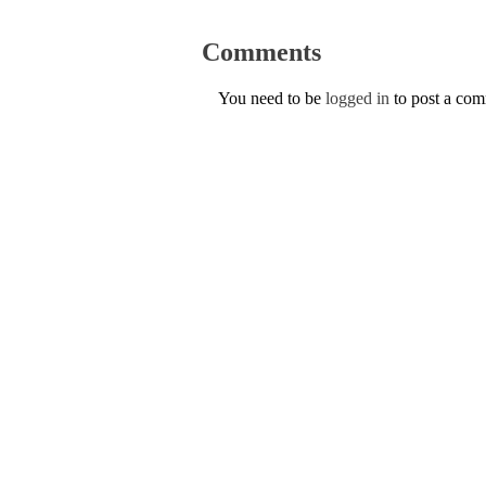
Comments
You need to be
logged in
to post a co