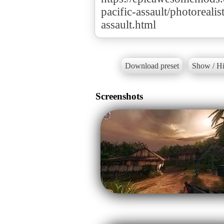
pacific-assault/photoreali
assault.html
Download preset
Show / Hi
Screenshots