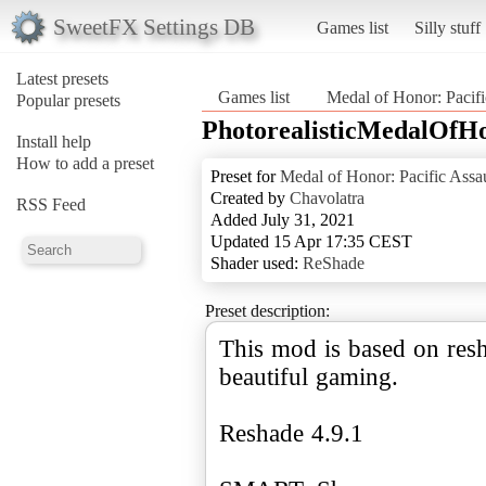
SweetFX Settings DB
Games list
Silly stuff
Latest presets
Games list
Medal of Honor: Pacifi
Popular presets
PhotorealisticMedalOfH
Install help
How to add a preset
Preset for
Medal of Honor: Pacific Assau
Created by
Chavolatra
RSS Feed
Added July 31, 2021
Updated 15 Apr 17:35 CEST
Shader used:
ReShade
Preset description:
This mod is based on resh
beautiful gaming.
Reshade 4.9.1