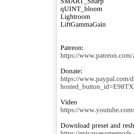
SMART_Sharp
qUINT_bloom
Lightroom
LiftGammaGain
https://www.patreon.co
https://www.paypal.com/d
hosted_button_id=E98T
https://www.youtube.co
https://epicawesomemods