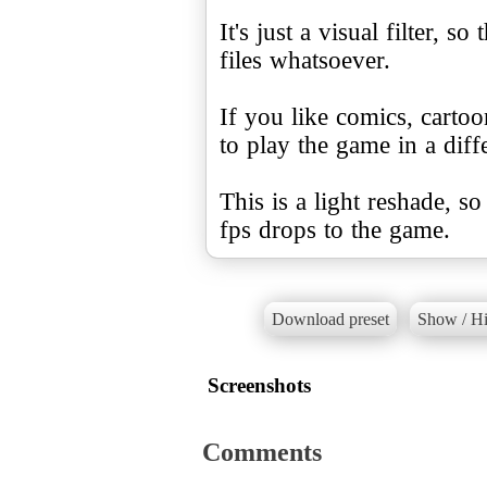
It's just a visual filter, 
files whatsoever.
If you like comics, cartoo
to play the game in a diffe
This is a light reshade, s
fps drops to the game.
Download preset
Show / Hi
Screenshots
Comments