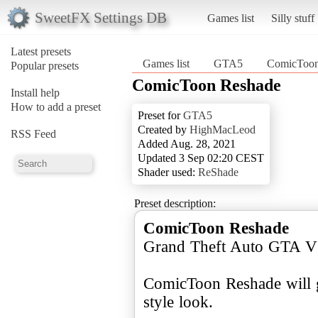
SweetFX Settings DB
Games list
Silly stuff
Latest presets
Games list
GTA5
ComicToon
Popular presets
ComicToon Reshade
Install help
How to add a preset
Preset for
GTA5
Created by
HighMacLeod
RSS Feed
Added Aug. 28, 2021
Updated 3 Sep 02:20 CEST
Shader used:
ReShade
Preset description:
ComicToon Reshade
Grand Theft Auto GTA V
ComicToon Reshade will 
style look.