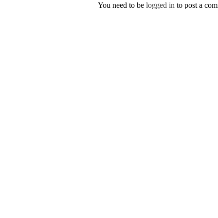
You need to be
logged in
to post a co