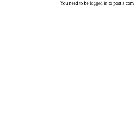
You need to be
logged in
to post a co