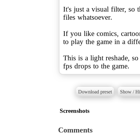
It's just a visual filter, 
files whatsoever.
If you like comics, cartoo
to play the game in a diffe
This is a light reshade, s
fps drops to the game.
Download preset
Show / Hi
Screenshots
Comments