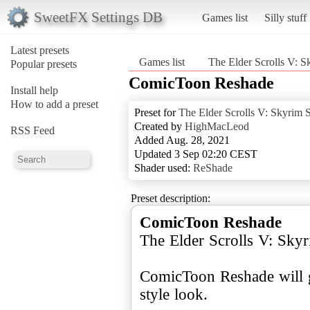
SweetFX Settings DB
Games list
Silly stuff
Latest presets
Games list
The Elder Scrolls V: S
Popular presets
ComicToon Reshade
Install help
How to add a preset
Preset for
The Elder Scrolls V: Skyrim S
Created by
HighMacLeod
RSS Feed
Added Aug. 28, 2021
Updated 3 Sep 02:20 CEST
Shader used:
ReShade
Preset description:
ComicToon Reshade
The Elder Scrolls V: Skyr
ComicToon Reshade will 
style look.