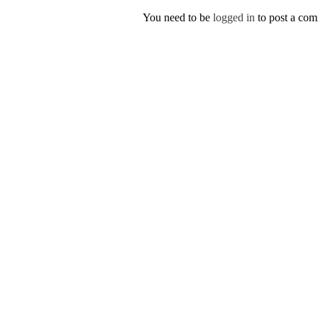
You need to be
logged in
to post a co