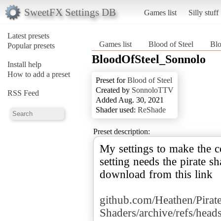
SweetFX Settings DB
Games list
Silly stuff
Latest presets
Games list
Blood of Steel
Bl
Popular presets
BloodOfSteel_Sonnolo
Install help
How to add a preset
Preset for
Blood of Steel
Created by
SonnoloTTV
RSS Feed
Added Aug. 30, 2021
Shader used:
ReShade
Preset description:
My settings to make the co
setting needs the pirate s
download from this link
github.com/Heathen/Pirat
Shaders/archive/refs/heads