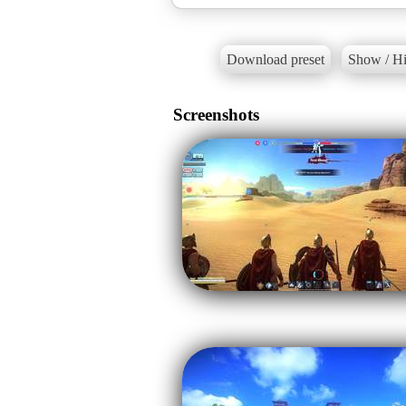
Download preset
Show / Hi
Screenshots