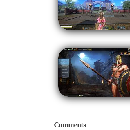
Comments