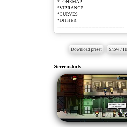
*TONEMAP
*VIBRANCE
*CURVES
*DITHER
-----------------------------------------------
Download preset
Show / Hi
Screenshots