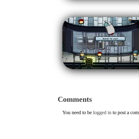
Comments
You need to be
logged in
to post a co