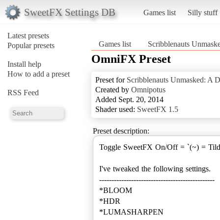
SweetFX Settings DB
Games list
Silly stuff
Latest presets
Games list
Scribblenauts Unmask
Popular presets
OmniFX Preset
Install help
How to add a preset
Preset for
Scribblenauts Unmasked: A 
Created by
Omnipotus
RSS Feed
Added Sept. 20, 2014
Shader used:
SweetFX 1.5
Preset description:
Toggle SweetFX On/Off = `(~) = Til
I've tweaked the following settings.
-----------------------------------------------
*BLOOM
*HDR
*LUMASHARPEN