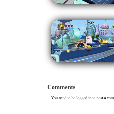
Comments
You need to be
logged in
to post a co