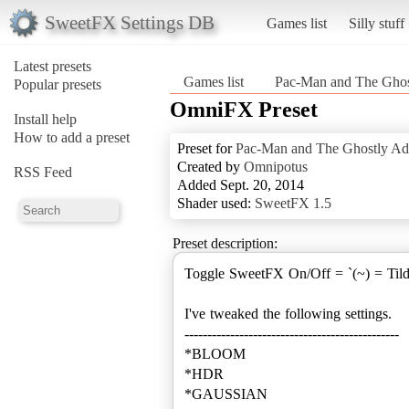
SweetFX Settings DB
Games list
Silly stuff
Latest presets
Games list
Pac-Man and The Ghos
Popular presets
OmniFX Preset
Install help
How to add a preset
Preset for
Pac-Man and The Ghostly Ad
Created by
Omnipotus
RSS Feed
Added Sept. 20, 2014
Shader used:
SweetFX 1.5
Preset description:
Toggle SweetFX On/Off = `(~) = Til
I've tweaked the following settings.
-----------------------------------------------
*BLOOM
*HDR
*GAUSSIAN