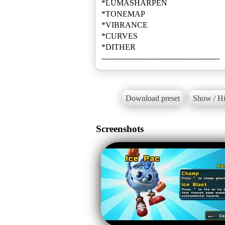
*LUMASHARPEN
*TONEMAP
*VIBRANCE
*CURVES
*DITHER
-----------------------------------------------
Download preset
Show / Hi
Screenshots