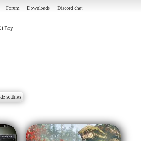
Forum
Downloads
Discord chat
Of Boy
de settings