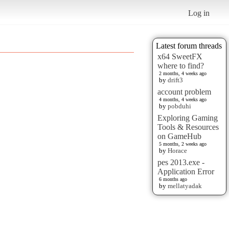
Log in
Latest forum threads
x64 SweetFX
where to find?
2 months, 4 weeks ago
by
drift3
account problem
4 months, 4 weeks ago
by
pobduhi
Exploring Gaming
Tools & Resources
on GameHub
5 months, 2 weeks ago
by
Horace
pes 2013.exe -
Application Error
6 months ago
by
mellatyadak