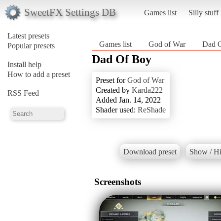
SweetFX Settings DB
Games list
Silly stuff
Latest presets
Games list
God of War
Dad 
Popular presets
Dad Of Boy
Install help
How to add a preset
Preset for
God of War
Created by
Karda222
RSS Feed
Added Jan. 14, 2022
Shader used:
ReShade
Download preset
Show / Hi
Screenshots