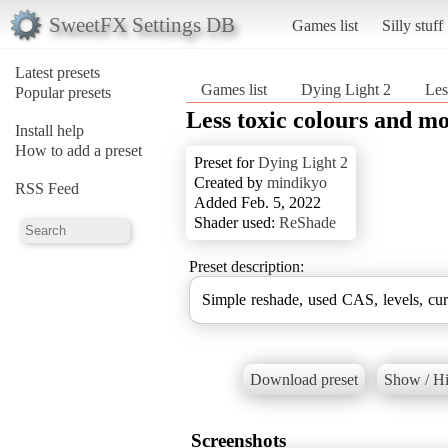
SweetFX Settings DB
Games list
Silly stuff
Latest presets
Games list
Dying Light 2
Les
Popular presets
Less toxic colours and mo
Install help
How to add a preset
Preset for
Dying Light 2
Created by
mindikyo
RSS Feed
Added Feb. 5, 2022
Shader used:
ReShade
Preset description:
Simple reshade, used CAS, levels, cu
Download preset
Show / Hi
Screenshots