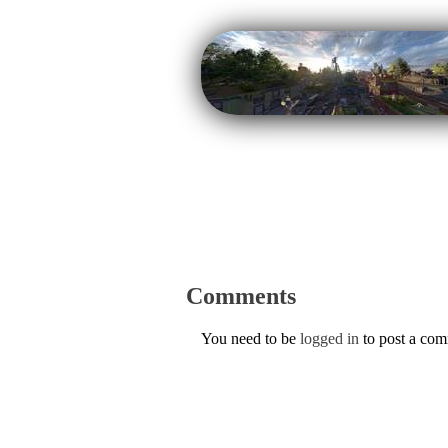
Comments
You need to be
logged in
to post a co